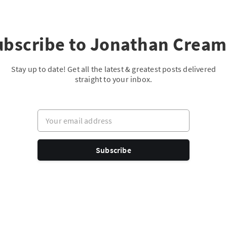
ubscribe to Jonathan Cream
Stay up to date! Get all the latest & greatest posts delivered
straight to your inbox.
Your email address
Subscribe