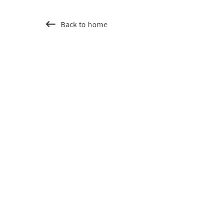
Back to home