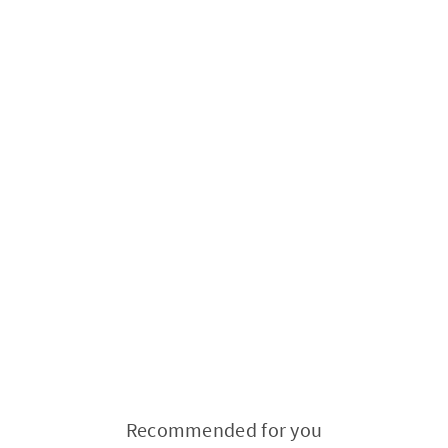
Recommended for you