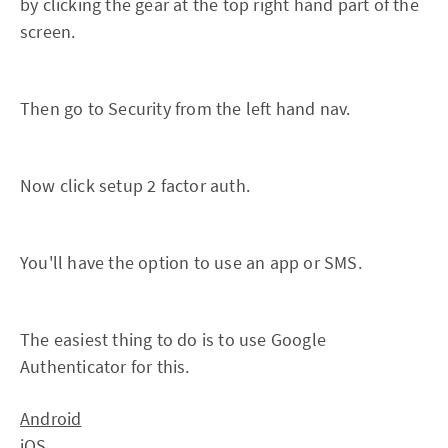
by clicking the gear at the top right hand part of the
screen.
Then go to Security from the left hand nav.
Now click setup 2 factor auth.
You'll have the option to use an app or SMS.
The easiest thing to do is to use Google
Authenticator for this.
Android
iOS