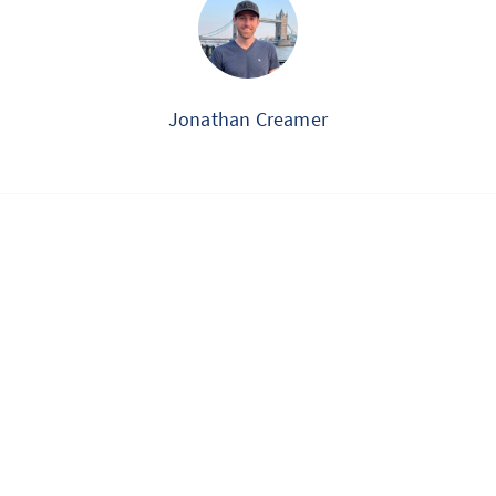
Jonathan Creamer