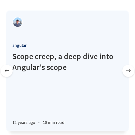
angular
Scope creep, a deep dive into
Angular's scope
12 years ago
•
10 min read