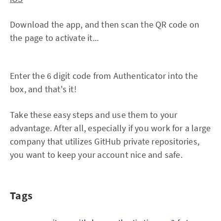
Download the app, and then scan the QR code on
the page to activate it...
Enter the 6 digit code from Authenticator into the
box, and that's it!
Take these easy steps and use them to your
advantage. After all, especially if you work for a large
company that utilizes GitHub private repositories,
you want to keep your account nice and safe.
Tags