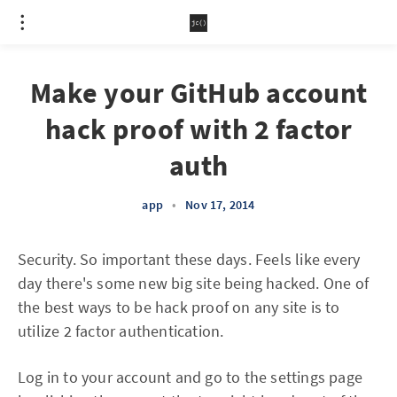
Make your GitHub account
hack proof with 2 factor
auth
app
•
Nov 17, 2014
Security. So important these days. Feels like every
day there's some new big site being hacked. One of
the best ways to be hack proof on any site is to
utilize 2 factor authentication.
Log in to your account and go to the settings page