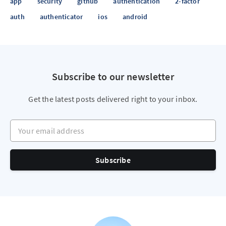
app
security
github
authentication
2-factor
auth
authenticator
ios
android
Subscribe to our newsletter
Get the latest posts delivered right to your inbox.
Your email address
Subscribe