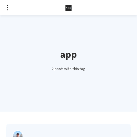
app
2 posts with this tag