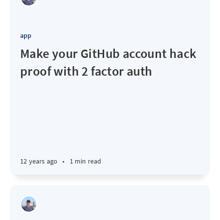
app
Make your GitHub account hack
proof with 2 factor auth
12 years ago
•
1 min read