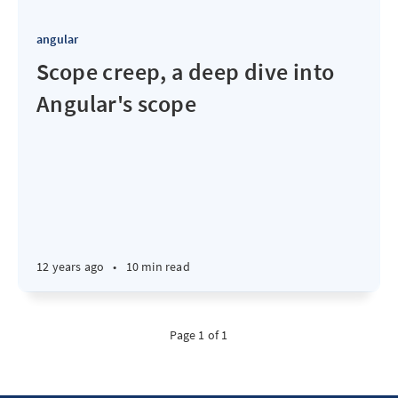
angular
Scope creep, a deep dive into
Angular's scope
12 years ago
•
10 min read
Page 1 of 1