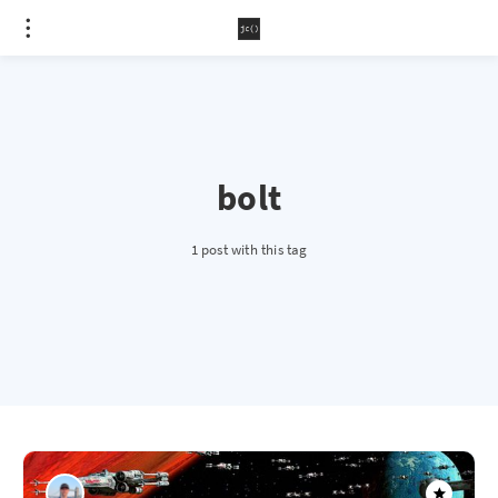
bolt
1 post with this tag