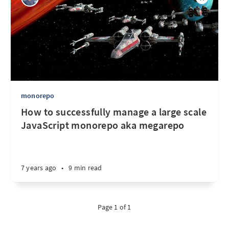
monorepo
How to successfully manage a large scale
JavaScript monorepo aka megarepo
7 years ago
•
9 min read
Page 1 of 1