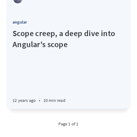
angular
Scope creep, a deep dive into
Angular's scope
12 years ago
•
10 min read
Page 1 of 1