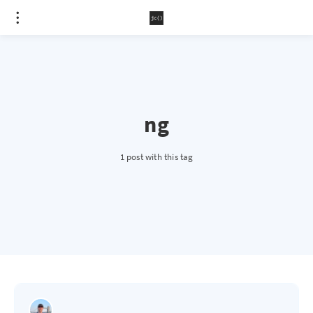
ng
1 post with this tag