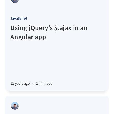
JavaScript
Using jQuery's $.ajax in an
Angular app
12 years ago
•
2 min read