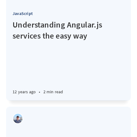
JavaScript
Understanding Angular.js
services the easy way
12 years ago
•
2 min read