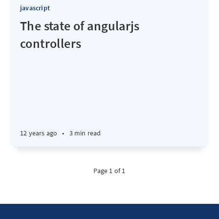
javascript
The state of angularjs
controllers
12 years ago
•
3 min read
Page 1 of 1