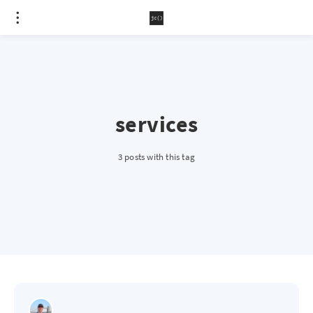
services
3 posts with this tag