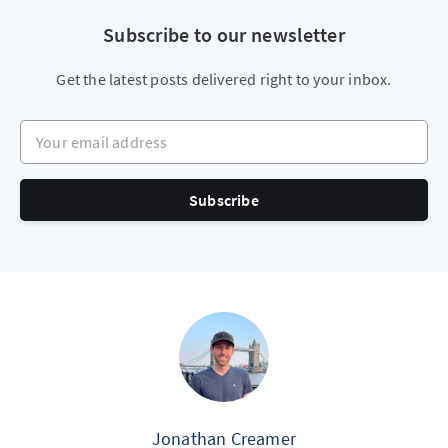
Subscribe to our newsletter
Get the latest posts delivered right to your inbox.
Your email address
Subscribe
Jonathan Creamer