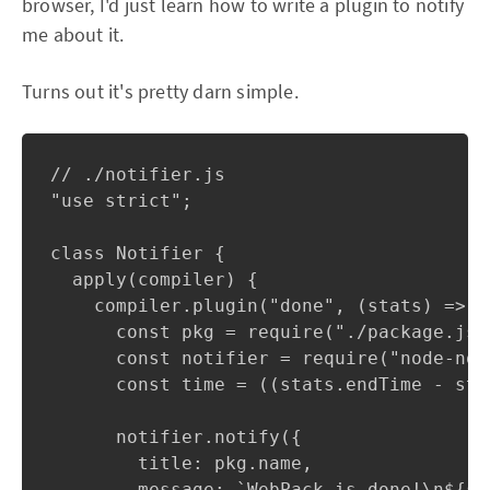
browser, I'd just learn how to write a plugin to notify
me about it.
Turns out it's pretty darn simple.
// ./notifier.js

"use strict";

class Notifier {

  apply(compiler) {

    compiler.plugin("done", (stats) => {

      const pkg = require("./package.json
      const notifier = require("node-noti
      const time = ((stats.endTime - sta
      notifier.notify({

        title: pkg.name,

        message: `WebPack is done!\n${st