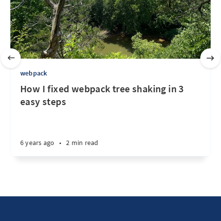
webpack
How I fixed webpack tree shaking in 3
easy steps
6 years ago
•
2 min read