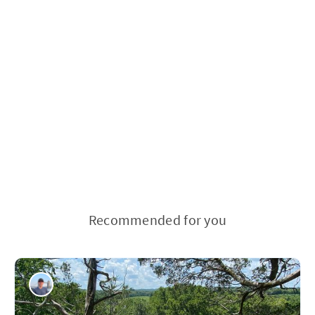
Recommended for you