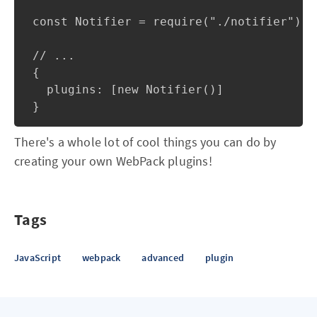
const Notifier = require("./notifier");

// ...

{

  plugins: [new Notifier()]

There's a whole lot of cool things you can do by
creating your own WebPack plugins!
Tags
JavaScript
webpack
advanced
plugin