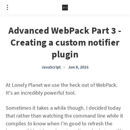
Advanced WebPack Part 3 -
Creating a custom notifier
plugin
JavaScript
•
Jun 8, 2016
At Lonely Planet we use the heck out of WebPack.
It's an incredibly powerful tool.
Sometimes it takes a while though. I decided today
that rather than watching the command line while it
compiles to know when I'm good to refresh the