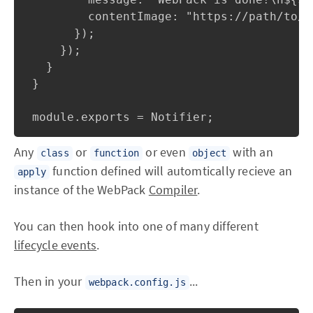
        contentImage: "https://path/to/y
      });

    });

  }

}

Any
or
or even
with an
class
function
object
function defined will automtically recieve an
apply
instance of the WebPack
Compiler
.
You can then hook into one of many different
lifecycle events
.
Then in your
...
webpack.config.js