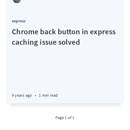
express
Chrome back button in express
caching issue solved
9 years ago
•
1 min read
Page 1 of 1