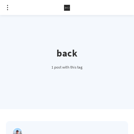
back
1 post with this tag