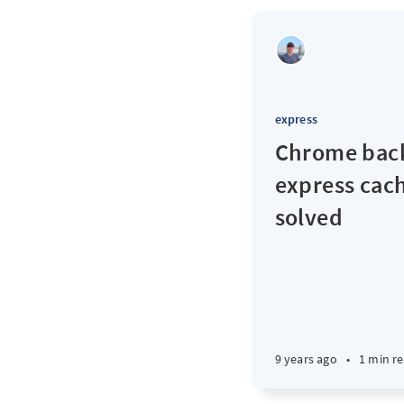
express
Chrome back
express cach
solved
9 years ago
•
1 min r