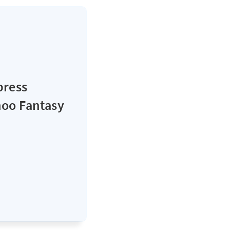
press
hoo Fantasy