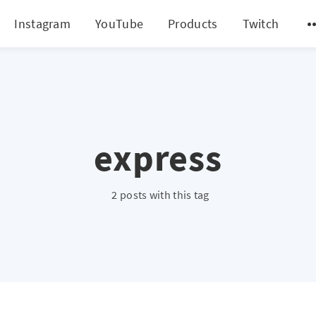
Instagram
YouTube
Products
Twitch
express
2 posts with this tag