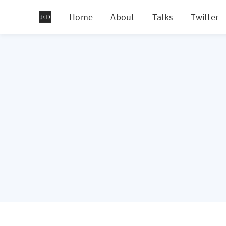
Home
About
Talks
Twitter