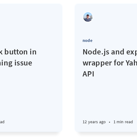
node
 button in
Node.js and ex
ing issue
wrapper for Ya
API
ead
12 years ago
•
1 min read