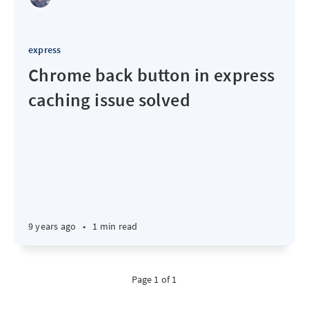
express
Chrome back button in express
caching issue solved
9 years ago
•
1 min read
Page 1 of 1