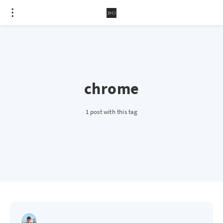
chrome
1 post with this tag