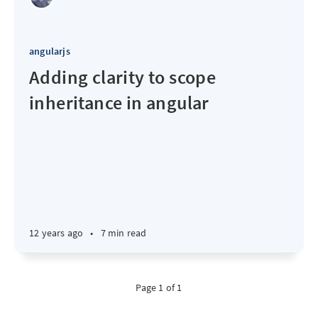
angularjs
Adding clarity to scope
inheritance in angular
12 years ago
•
7 min read
Page 1 of 1