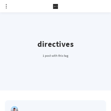
directives
1 post with this tag