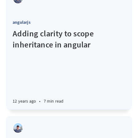
angularjs
Adding clarity to scope
inheritance in angular
12 years ago
•
7 min read