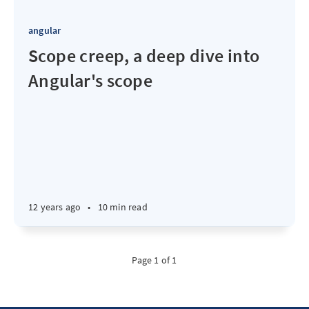
angular
Scope creep, a deep dive into
Angular's scope
12 years ago
•
10 min read
Page 1 of 1