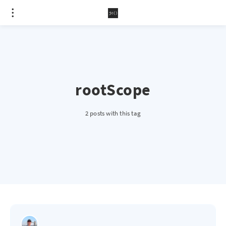
rootScope
2 posts with this tag